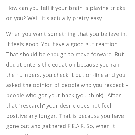
How can you tell if your brain is playing tricks
on you? Well, it’s actually pretty easy.
When you want something that you believe in,
it feels good. You have a good gut reaction.
That should be enough to move forward. But
doubt enters the equation because you ran
the numbers, you check it out on-line and you
asked the opinion of people who you respect –
people who got your back (you think). After
that “research” your desire does not feel
positive any longer. That is because you have
gone out and gathered F.E.A.R. So, when it