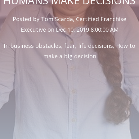
HUMANS MAKE DECISIONS
Posted by
Tom Scarda, Certified Franchise
Executive
on Dec 10, 2019 8:00:00 AM
In
business obstacles
,
fear
,
life decisions
,
How to
make a big decision