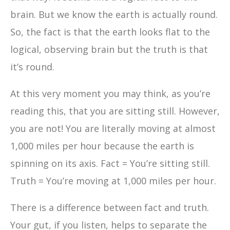
brain. But we know the earth is actually round.
So, the fact is that the earth looks flat to the
logical, observing brain but the truth is that
it’s round.
At this very moment you may think, as you’re
reading this, that you are sitting still. However,
you are not! You are literally moving at almost
1,000 miles per hour because the earth is
spinning on its axis. Fact = You’re sitting still.
Truth = You’re moving at 1,000 miles per hour.
There is a difference between fact and truth.
Your gut, if you listen, helps to separate the