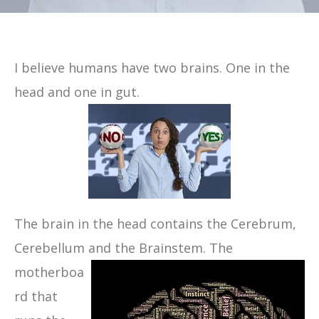
I believe humans have two brains. One in the
head and one in gut.
The brain in the head contains the Cerebrum,
Cerebellum and the Brainstem.
The
motherboa
rd that