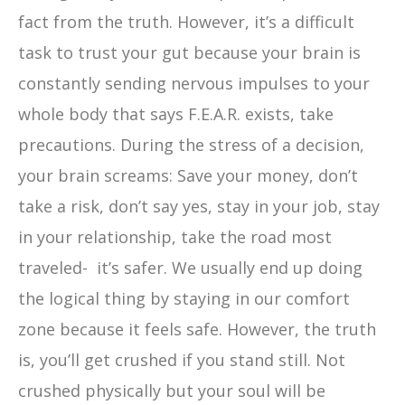
fact from the truth. However, it’s a difficult
task to trust your gut because your brain is
constantly sending nervous impulses to your
whole body that says F.E.A.R. exists, take
precautions. During the stress of a decision,
your brain screams: Save your money, don’t
take a risk, don’t say yes, stay in your job, stay
in your relationship, take the road most
traveled- it’s safer. We usually end up doing
the logical thing by staying in our comfort
zone because it feels safe. However, the truth
is, you’ll get crushed if you stand still. Not
crushed physically but your soul will be