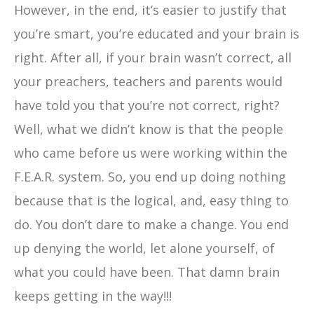
However, in the end, it’s easier to justify that
you’re smart, you’re educated and your brain is
right. After all, if your brain wasn’t correct, all
your preachers, teachers and parents would
have told you that you’re not correct, right?
Well, what we didn’t know is that the people
who came before us were working within the
F.E.A.R. system. So, you end up doing nothing
because that is the logical, and, easy thing to
do. You don’t dare to make a change. You end
up denying the world, let alone yourself, of
what you could have been. That damn brain
keeps getting in the way!!!