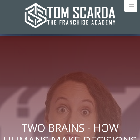
TWO BRAINS - HOW