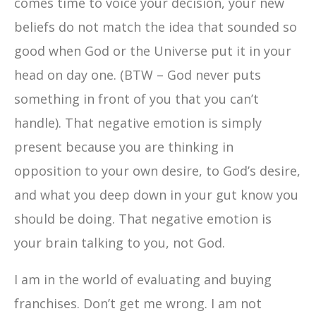
comes time to voice your decision, your new
beliefs do not match the idea that sounded so
good when God or the Universe put it in your
head on day one. (BTW – God never puts
something in front of you that you can’t
handle). That negative emotion is simply
present because you are thinking in
opposition to your own desire, to God’s desire,
and what you deep down in your gut know you
should be doing. That negative emotion is
your brain talking to you, not God.
I am in the world of evaluating and buying
franchises. Don’t get me wrong. I am not