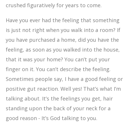
crushed figuratively for years to come.
Have you ever had the feeling that something
is just not right when you walk into a room? If
you have purchased a home, did you have the
feeling, as soon as you walked into the house,
that it was your home? You can’t put your
finger on it. You can’t describe the feeling.
Sometimes people say, I have a good feeling or
positive gut reaction. Well yes! That’s what I’m
talking about. It’s the feelings you get, hair
standing upon the back of your neck for a
good reason - It’s God talking to you.