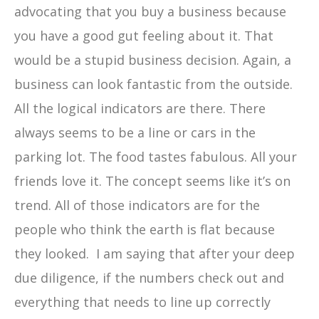
advocating that you buy a business because
you have a good gut feeling about it. That
would be a stupid business decision. Again, a
business can look fantastic from the outside.
All the logical indicators are there. There
always seems to be a line or cars in the
parking lot. The food tastes fabulous. All your
friends love it. The concept seems like it’s on
trend. All of those indicators are for the
people who think the earth is flat because
they looked. I am saying that after your deep
due diligence, if the numbers check out and
everything that needs to line up correctly