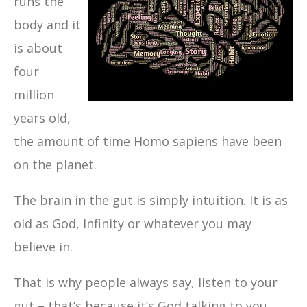
runs the
body and it
is about
four
million
years old,
the amount of time Homo sapiens have been
on the planet.
The brain in the gut is simply intuition. It is as
old as God, Infinity or whatever you may
believe in.
That is why people always say, listen to your
gut – that’s because it’s God talking to you.