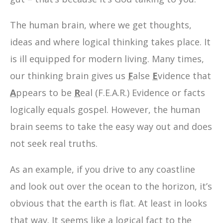
The human brain, where we get thoughts,
ideas and where logical thinking takes place. It
is ill equipped for modern living. Many times,
our thinking brain gives us
F
alse
E
vidence that
A
ppears to be
R
eal (F.E.A.R.) Evidence or facts
logically equals gospel. However, the human
brain seems to take the easy way out and does
not seek real truths.
As an example, if you drive to any coastline
and look out over the ocean to the horizon, it’s
obvious that the earth is flat. At least in looks
that way. It seems like a logical fact to the