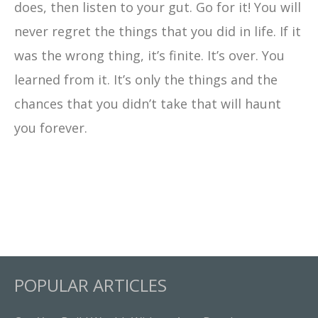
does, then listen to your gut. Go for it! You will
never regret the things that you did in life. If it
was the wrong thing, it’s finite. It’s over. You
learned from it. It’s only the things and the
chances that you didn’t take that will haunt
you forever.
POPULAR ARTICLES