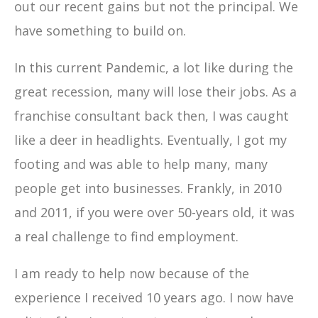
out our recent gains but not the principal. We
have something to build on.
In this current Pandemic, a lot like during the
great recession, many will lose their jobs. As a
franchise consultant back then, I was caught
like a deer in headlights. Eventually, I got my
footing and was able to help many, many
people get into businesses. Frankly, in 2010
and 2011, if you were over 50-years old, it was
a real challenge to find employment.
I am ready to help now because of the
experience I received 10 years ago. I now have