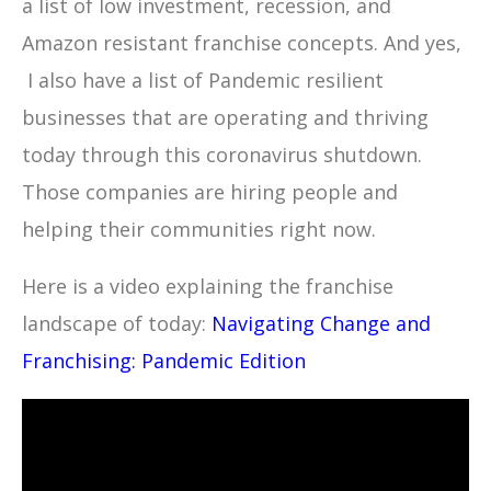
a list of low investment, recession, and
Amazon resistant franchise concepts. And yes,
I also have a list of Pandemic resilient
businesses that are operating and thriving
today through this coronavirus shutdown.
Those companies are hiring people and
helping their communities right now.
Here is a video explaining the franchise
landscape of today:
Navigating Change and
Franchising: Pandemic Edition