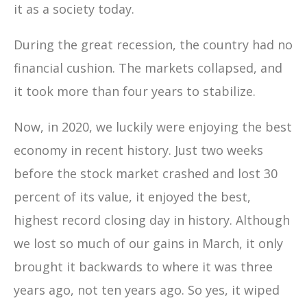
it as a society today.
During the great recession, the country had no
financial cushion. The markets collapsed, and
it took more than four years to stabilize.
Now, in 2020, we luckily were enjoying the best
economy in recent history. Just two weeks
before the stock market crashed and lost 30
percent of its value, it enjoyed the best,
highest record closing day in history. Although
we lost so much of our gains in March, it only
brought it backwards to where it was three
years ago, not ten years ago. So yes, it wiped