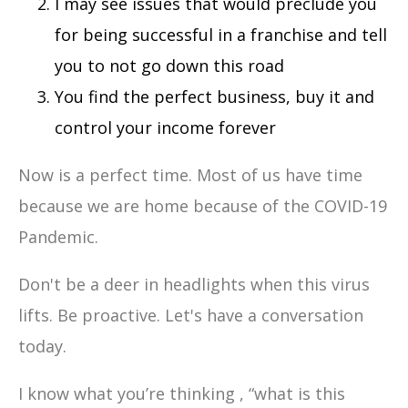
I may see issues that would preclude you
for being successful in a franchise and tell
you to not go down this road
You find the perfect business, buy it and
control your income forever
Now is a perfect time. Most of us have time
because we are home because of the COVID-19
Pandemic.
Don't be a deer in headlights when this virus
lifts. Be proactive. Let's have a conversation
today.
I know what you’re thinking , “what is this