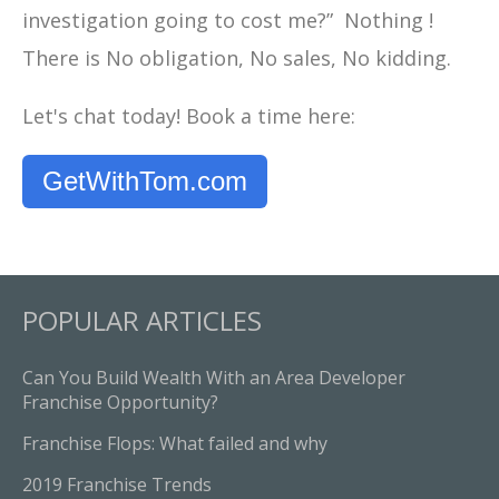
investigation going to cost me?” Nothing !
There is No obligation, No sales, No kidding.
Let's chat today! Book a time here:
GetWithTom.com
POPULAR ARTICLES
Can You Build Wealth With an Area Developer
Franchise Opportunity?
Franchise Flops: What failed and why
2019 Franchise Trends