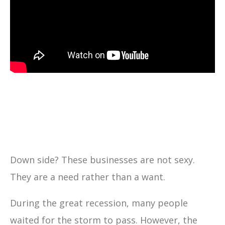
Down side? These businesses are not sexy.
They are a need rather than a want.
During the great recession, many people
waited for the storm to pass. However, the