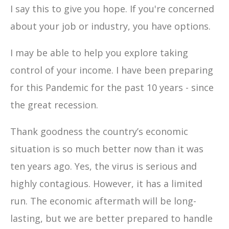
I say this to give you hope. If you're concerned
about your job or industry, you have options.
I may be able to help you explore taking
control of your income. I have been preparing
for this Pandemic for the past 10 years - since
the great recession.
Thank goodness the country’s economic
situation is so much better now than it was
ten years ago. Yes, the virus is serious and
highly contagious. However, it has a limited
run. The economic aftermath will be long-
lasting, but we are better prepared to handle