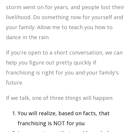
storm went on for years, and people lost their
livelihood. Do something now for yourself and
your family. Allow me to teach you how to
dance in the rain.
If you're open to a short conversation, we can
help you figure out pretty quickly if
franchising is right for you and your family's
future.
If we talk, one of three things will happen:
You will realize, based on facts, that
franchising is NOT for you