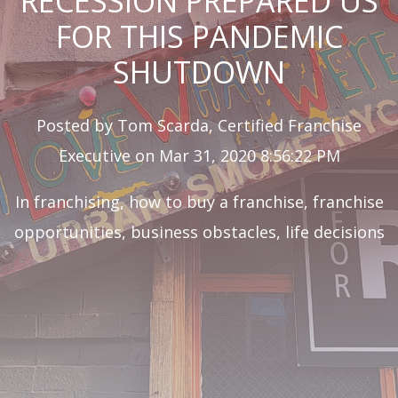
RECESSION PREPARED US
FOR THIS PANDEMIC
SHUTDOWN
Posted by
Tom Scarda, Certified Franchise
Executive
on Mar 31, 2020 8:56:22 PM
In
franchising
,
how to buy a franchise
,
franchise
opportunities
,
business obstacles
,
life decisions