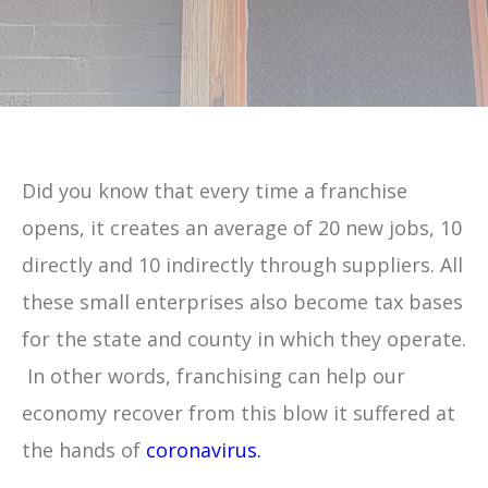
Did you know that every time a franchise
opens, it creates an average of 20 new jobs, 10
directly and 10 indirectly through suppliers. All
these small enterprises also become tax bases
for the state and county in which they operate.
In other words, franchising can help our
economy recover from this blow it suffered at
the hands of
coronavirus.