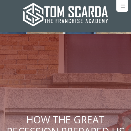
HOW THE GREAT