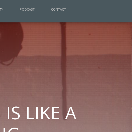
MY
PODCAST
CONTACT
IS LIKE A