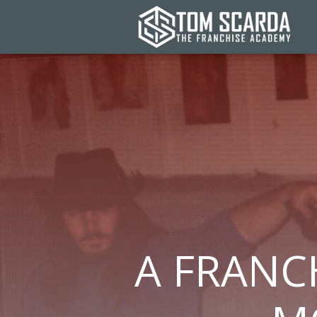
A FRANCH