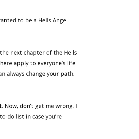
wanted to be a Hells Angel.
he next chapter of the Hells
here apply to everyone’s life.
 can always change your path.
t. Now, don’t get me wrong. I
to-do list in case you’re