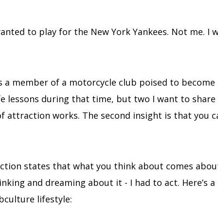
wanted to play for the New York Yankees. Not me. I 
as a member of a motorcycle club poised to become t
fe lessons during that time, but two I want to share 
 of attraction works. The second insight is that you
action states that what you think about comes abou
inking and dreaming about it - I had to act. Here’s a 
culture lifestyle: