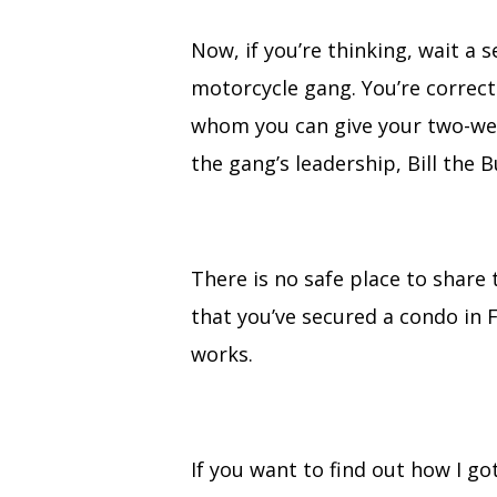
Now, if you’re thinking, wait a
motorcycle gang. You’re correc
whom you can give your two-week
the gang’s leadership, Bill the B
There is no safe place to share 
that you’ve secured a condo in Fl
works.
If you want to find out how I go