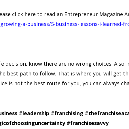
ase click here to read an Entrepreneur Magazine Arti
growing-a-business/5-business-lessons-i-learned-f
life decision, know there are no wrong choices. Also
he best path to follow. That is where you will get t
hoice is not the best route for you, you can always c
usiness
#leadership
#franchising
#thefranchisea
icofchoosinguncertainty
#franchisesavvy