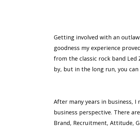
Getting involved with an outlaw
goodness my experience proved t
from the classic rock band Led 
by, but in the long run, you can
After many years in business, I
business perspective. There are f
Brand, Recruitment, Attitude, G