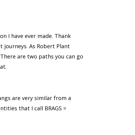
ion I have ever made. Thank
t journeys. As Robert Plant
 ‘There are two paths you can go
at.
angs are very similar from a
ntities that I call BRAGS =