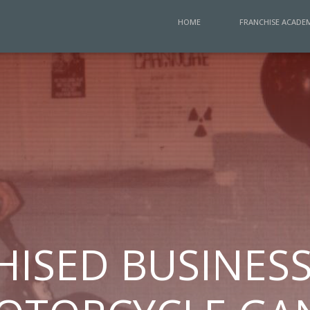
HOME
FRANCHISE ACADE
ISED BUSINESS 