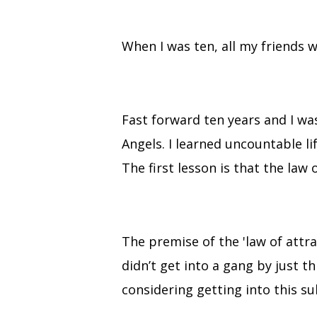
When I was ten, all my friends 
Fast forward ten years and I w
Angels. I learned uncountable li
The first lesson is that the law
The premise of the 'law of attr
didn’t get into a gang by just th
considering getting into this sub