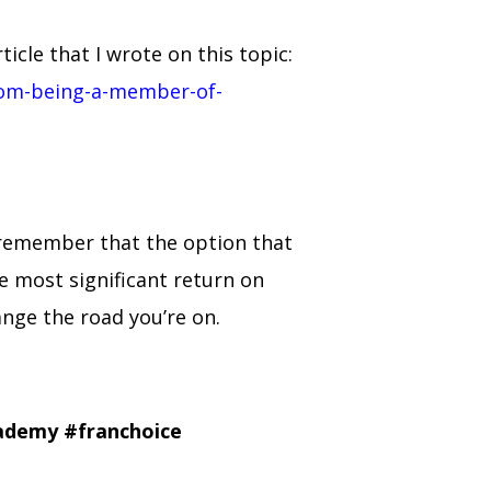
cle that I wrote on this topic:
rom-being-a-member-of-
, remember that the option that
he most significant return on
hange the road you’re on.
cademy
#franchoice