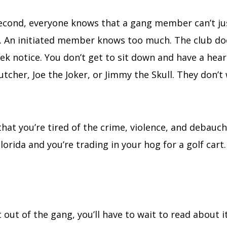
 second, everyone knows that a gang member can’t ju
t. An initiated member knows too much. The club d
 notice. You don’t get to sit down and have a hear
utcher, Joe the Joker, or Jimmy the Skull. They don’t
that you’re tired of the crime, violence, and debauch
orida and you’re trading in your hog for a golf cart.
t out of the gang, you’ll have to wait to read about