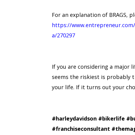
For an explanation of BRAGS, ple
https://www.entrepreneur.com/
a/270297
If you are considering a major 
seems the riskiest is probably t
your life. If it turns out your c
#harleydavidson
#bikerlife
#b
#franchiseconsultant
#themag