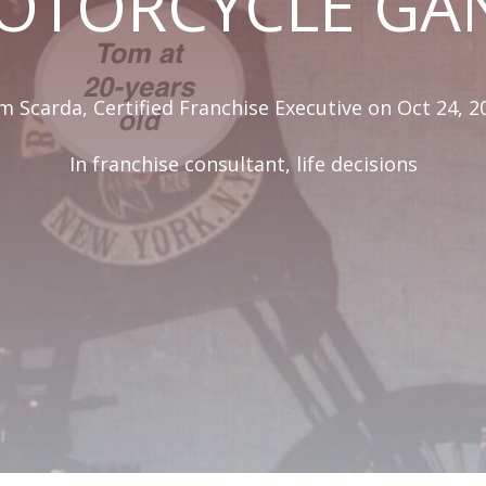
OTORCYCLE GA
 Scarda, Certified Franchise Executive
on Oct 24, 2
In
franchise consultant
,
life decisions