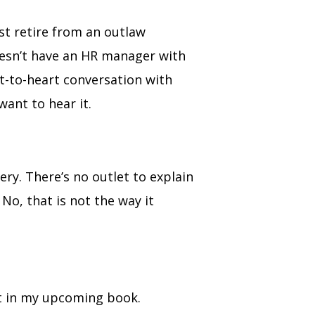
st retire from an outlaw
oesn’t have an HR manager with
t-to-heart conversation with
 want to hear it.
ery. There’s no outlet to explain
 No, that is not the way it
 it in my upcoming book.