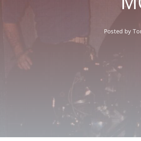
M
Posted by
Tom