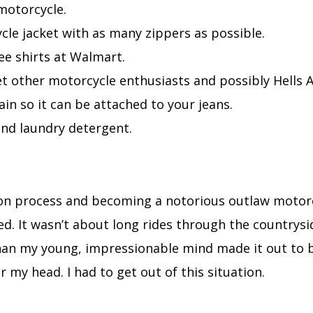
motorcycle.
cle jacket with as many zippers as possible.
ee shirts at Walmart.
t other motorcycle enthusiasts and possibly Hells 
ain so it can be attached to your jeans.
and laundry detergent.
ion process and becoming a notorious outlaw motorc
ted. It wasn’t about long rides through the countrysi
an my young, impressionable mind made it out to be.
r my head. I had to get out of this situation.