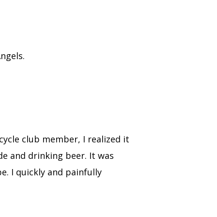
Angels.
ycle club member, I realized it
de and drinking beer. It was
 I quickly and painfully