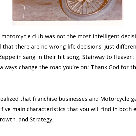
 motorcycle club was not the most intelligent decis
hat there are no wrong life decisions, just differen
Zeppelin sang in their hit song, Stairway to Heaven:
 always change the road you’re on.’ Thank God for th
 realized that franchise businesses and Motorcycle g
ive main characteristics that you will find in both e
rowth, and Strategy.