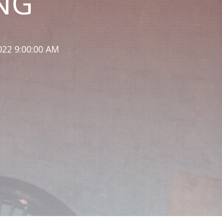
NG
022 9:00:00 AM