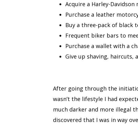
Acquire a Harley-Davidson 
Purchase a leather motorcy
Buy a three-pack of black t
Frequent biker bars to mee
Purchase a wallet with a ch
Give up shaving, haircuts, 
After going through the initiat
wasn’t the lifestyle I had expec
much darker and more illegal th
discovered that I was in way ove